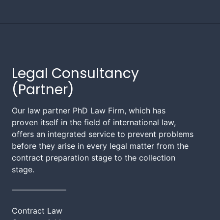
Legal Consultancy
(Partner)
Our law partner PhD Law Firm, which has
proven itself in the field of international law,
offers an integrated service to prevent problems
before they arise in every legal matter from the
contract preparation stage to the collection
stage.
Contract Law