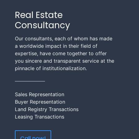
Real Estate
Consultancy
Our consultants, each of whom has made
a worldwide impact in their field of
expertise, have come together to offer
you sincere and transparent service at the
pinnacle of institutionalization.
Sales Representation
Buyer Representation
Land Registry Transactions
Leasing Transactions
Call now!