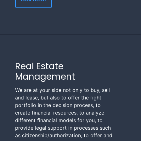
Real Estate
Management
We are at your side not only to buy, sell
and lease, but also to offer the right
portfolio in the decision process, to
create financial resources, to analyze
different financial models for you, to
provide legal support in processes such
as citizenship/authorization, to offer and