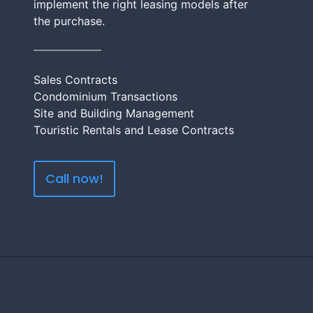
implement the right leasing models after
the purchase.
Sales Contracts
Condominium Transactions
Site and Building Management
Touristic Rentals and Lease Contracts
Call now!