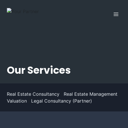
Skip
to
content
Our Services
Real Estate Consultancy
|
Real Estate Management
|
Valuation
|
Legal Consultancy (Partner)