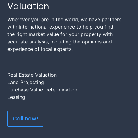
Valuation
Wherever you are in the world, we have partners
with international experience to help you find
the right market value for your property with
accurate analysis, including the opinions and
experience of local experts.
Real Estate Valuation
Land Projecting
Purchase Value Determination
Leasing
Call now!