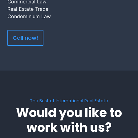
Commercial Law
Real Estate Trade
Condominium Law
Call now!
The Best of International Real Estate
Would you like to
work with us?